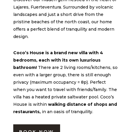
Lajares, Fuerteventura. Surrounded by volcanic
landscapes and just a short drive from the
pristine beaches of the north coast, our home
offers a perfect blend of tranquility and modern
design.
Coco’s House is a brand new villa with 4
bedrooms, each with its own luxurious
bathroom!
There are 2 living rooms/kitchens, so
even with a larger group, there is still enough
privacy (maximum occupancy = 8p). Perfect
when you want to travel with friends/family. The
villa has a heated private saltwater pool. Coco’s
House is within
walking distance of shops and
restaurants,
in an oasis of tranquility.
BOOK NOW