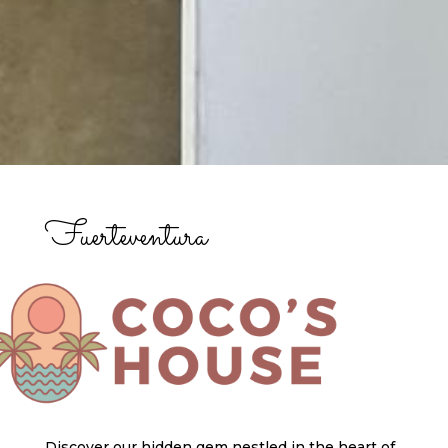
Fuerteventura
Discover our hidden gem nestled in the heart of